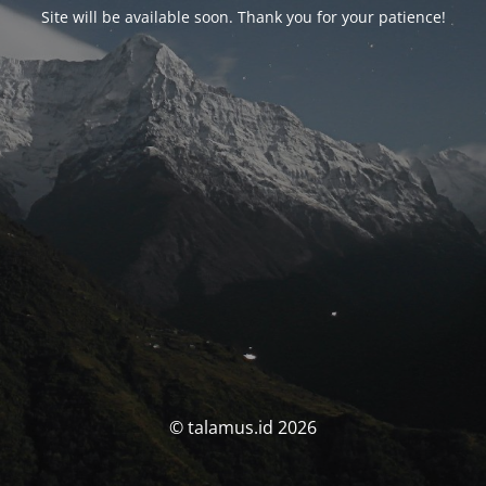
Site will be available soon. Thank you for your patience!
© talamus.id 2026