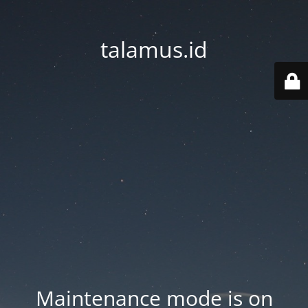
talamus.id
Maintenance mode is on