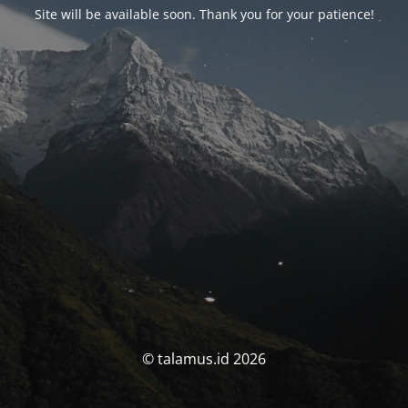
Site will be available soon. Thank you for your patience!
© talamus.id 2026