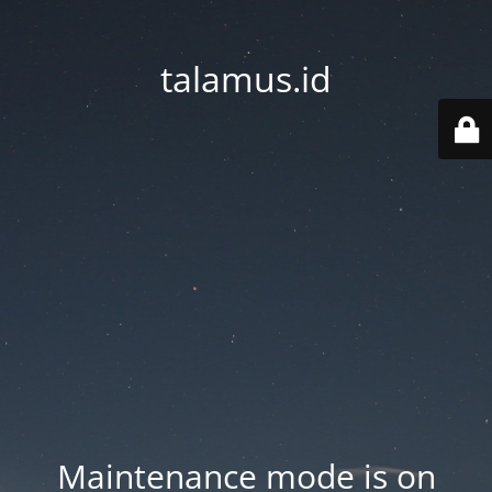
talamus.id
Maintenance mode is on