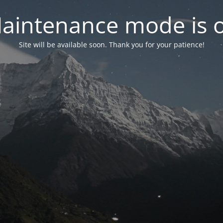
aintenance mode is 
Site will be available soon. Thank you for your patience!