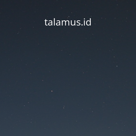
talamus.id