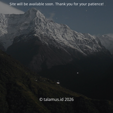
Site will be available soon. Thank you for your patience!
© talamus.id 2026