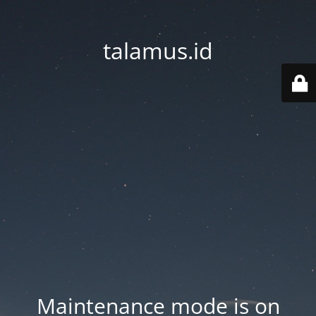
talamus.id
Maintenance mode is on