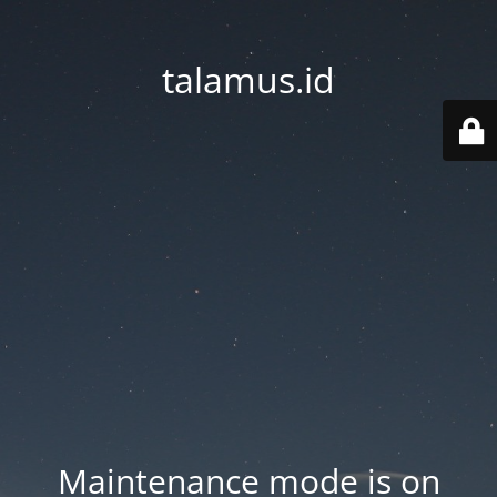
talamus.id
Maintenance mode is on