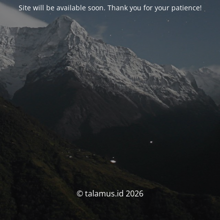
Site will be available soon. Thank you for your patience!
© talamus.id 2026