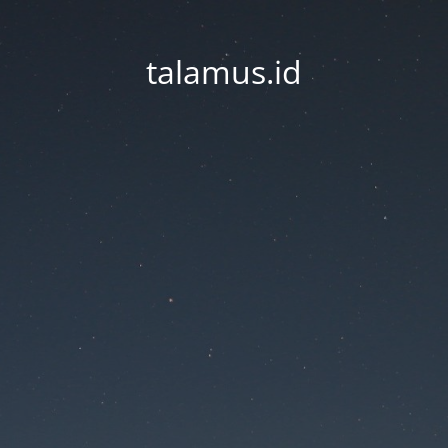
talamus.id