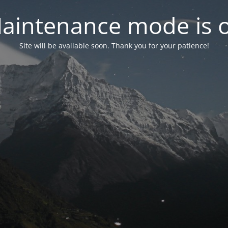
aintenance mode is 
Site will be available soon. Thank you for your patience!