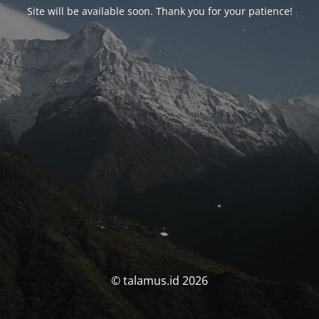
Site will be available soon. Thank you for your patience!
© talamus.id 2026