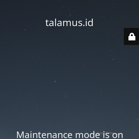
talamus.id
Maintenance mode is on