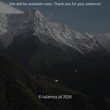
Site will be available soon. Thank you for your patience!
© talamus.id 2026