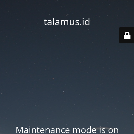
talamus.id
Maintenance mode is on