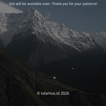
Site will be available soon. Thank you for your patience!
© talamus.id 2026