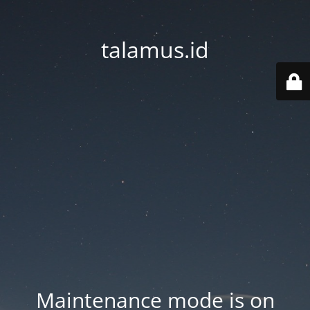
talamus.id
Maintenance mode is on