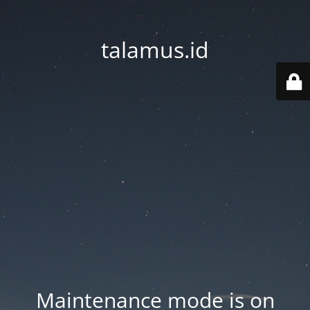
talamus.id
Maintenance mode is on