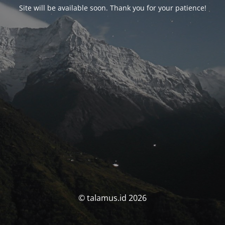
Site will be available soon. Thank you for your patience!
© talamus.id 2026