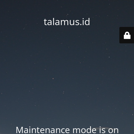
talamus.id
Maintenance mode is on