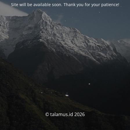
Site will be available soon. Thank you for your patience!
© talamus.id 2026