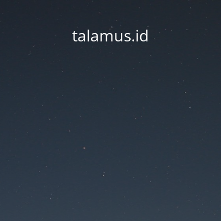
talamus.id