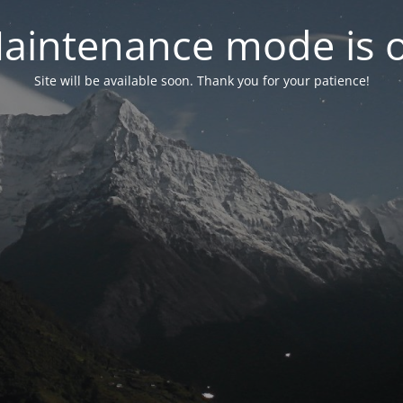
aintenance mode is 
Site will be available soon. Thank you for your patience!