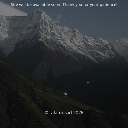
Site will be available soon. Thank you for your patience!
© talamus.id 2026