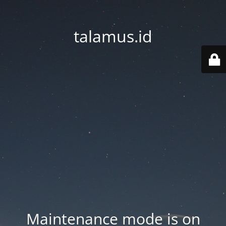
talamus.id
Maintenance mode is on