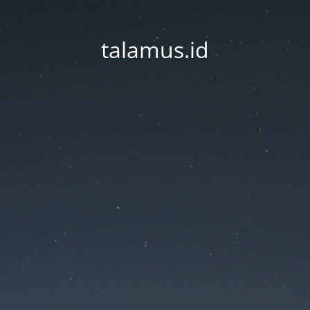
talamus.id