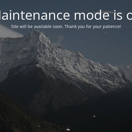
aintenance mode is 
Site will be available soon. Thank you for your patience!