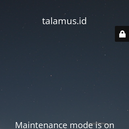
talamus.id
Maintenance mode is on