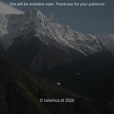
Site will be available soon. Thank you for your patience!
© talamus.id 2026