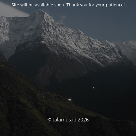
Site will be available soon. Thank you for your patience!
© talamus.id 2026