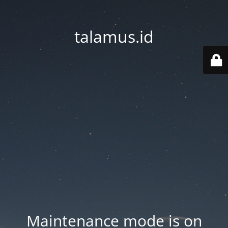
talamus.id
Maintenance mode is on