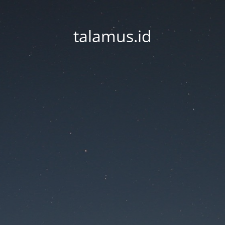
talamus.id