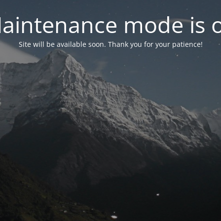
aintenance mode is 
Site will be available soon. Thank you for your patience!