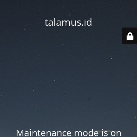
talamus.id
Maintenance mode is on