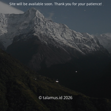
Site will be available soon. Thank you for your patience!
© talamus.id 2026