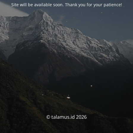
Site will be available soon. Thank you for your patience!
© talamus.id 2026