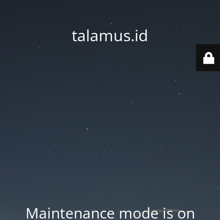
talamus.id
Maintenance mode is on