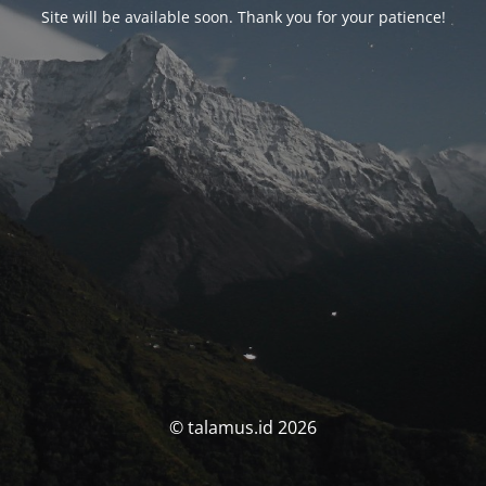
Site will be available soon. Thank you for your patience!
© talamus.id 2026