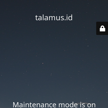
talamus.id
Maintenance mode is on