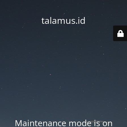
talamus.id
Maintenance mode is on