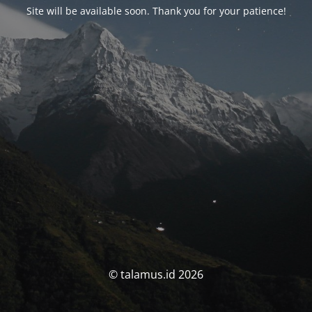
Site will be available soon. Thank you for your patience!
© talamus.id 2026