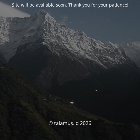
Site will be available soon. Thank you for your patience!
© talamus.id 2026