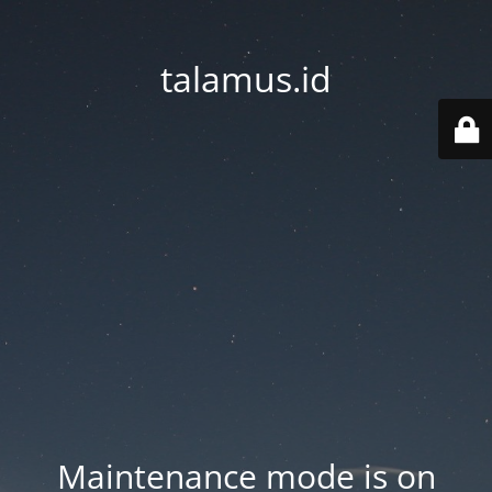
talamus.id
Maintenance mode is on