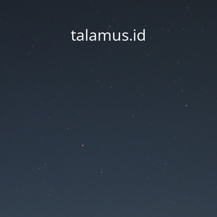
talamus.id