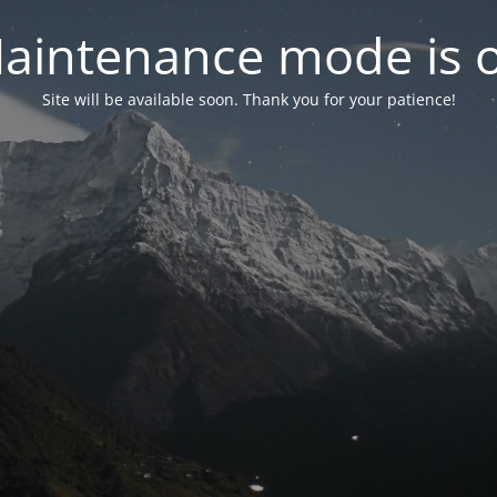
aintenance mode is 
Site will be available soon. Thank you for your patience!