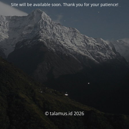
Site will be available soon. Thank you for your patience!
© talamus.id 2026