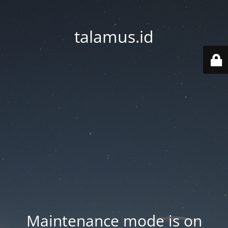
talamus.id
Maintenance mode is on