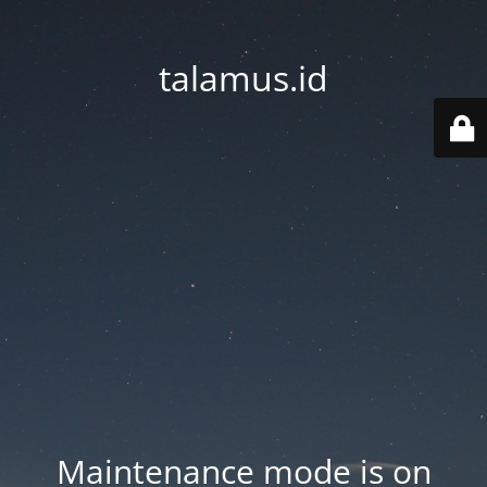
talamus.id
Maintenance mode is on