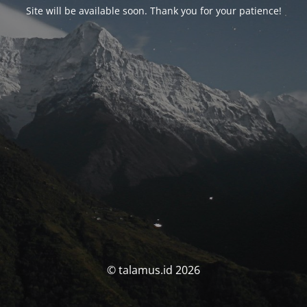
Site will be available soon. Thank you for your patience!
© talamus.id 2026