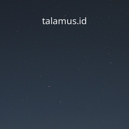
talamus.id