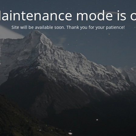
aintenance mode is 
Site will be available soon. Thank you for your patience!