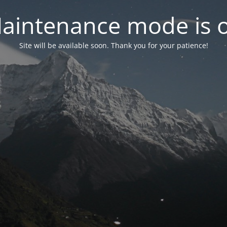
aintenance mode is 
Site will be available soon. Thank you for your patience!