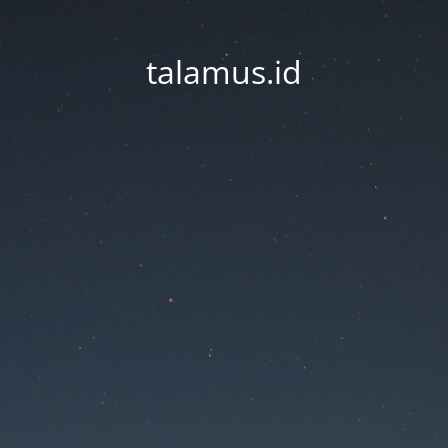
talamus.id