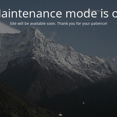
aintenance mode is 
Site will be available soon. Thank you for your patience!