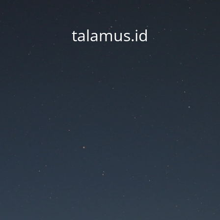
talamus.id