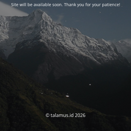
Site will be available soon. Thank you for your patience!
© talamus.id 2026