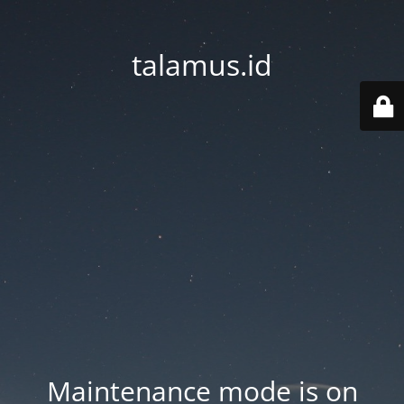
talamus.id
Maintenance mode is on