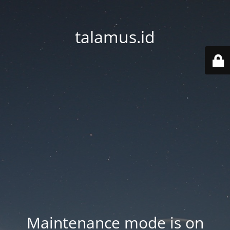
talamus.id
Maintenance mode is on