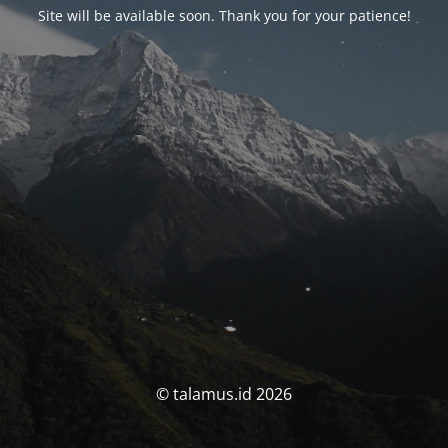
Site will be available soon. Thank you for your patience!
© talamus.id 2026