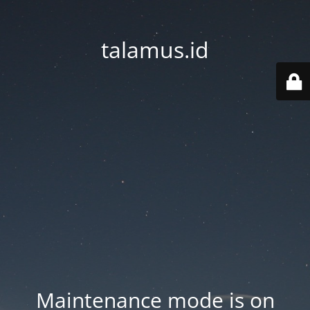
talamus.id
Maintenance mode is on