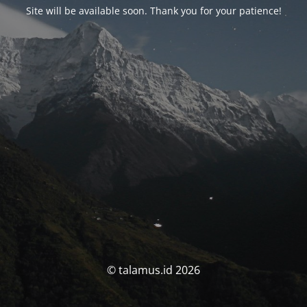
Site will be available soon. Thank you for your patience!
© talamus.id 2026