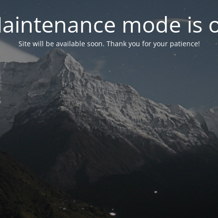
aintenance mode is 
Site will be available soon. Thank you for your patience!