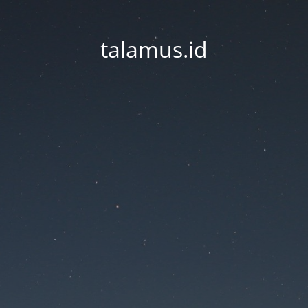
talamus.id