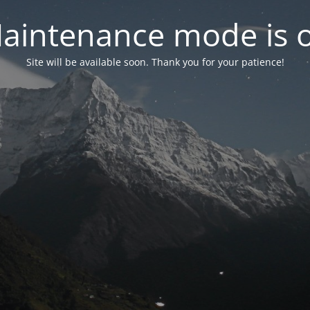
aintenance mode is 
Site will be available soon. Thank you for your patience!