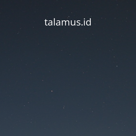
talamus.id