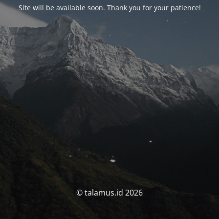
Site will be available soon. Thank you for your patience!
© talamus.id 2026