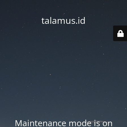
talamus.id
Maintenance mode is on