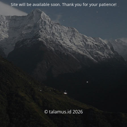
Site will be available soon. Thank you for your patience!
© talamus.id 2026