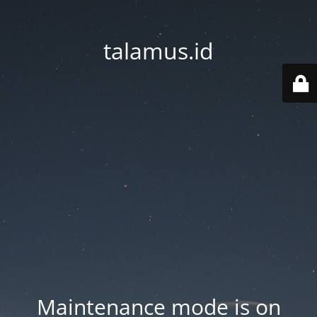
talamus.id
Maintenance mode is on