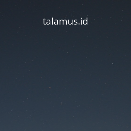
talamus.id