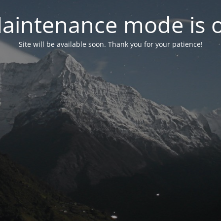
aintenance mode is 
Site will be available soon. Thank you for your patience!