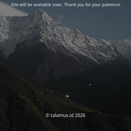
Site will be available soon. Thank you for your patience!
© talamus.id 2026