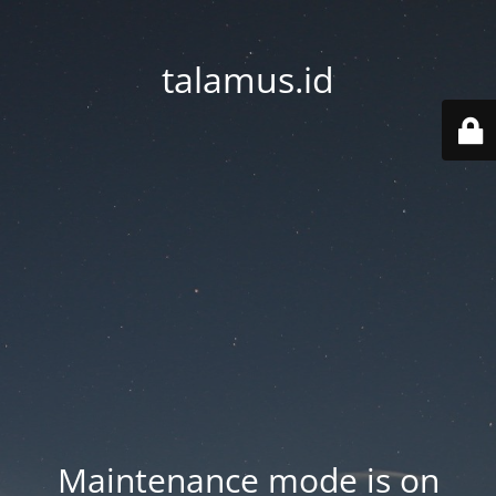
talamus.id
Maintenance mode is on