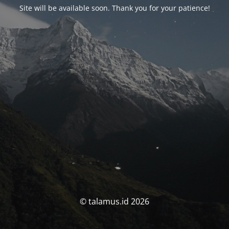
Site will be available soon. Thank you for your patience!
© talamus.id 2026