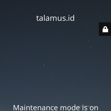
talamus.id
Maintenance mode is on