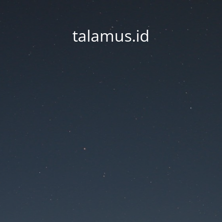
talamus.id