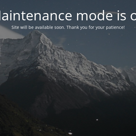
aintenance mode is 
Site will be available soon. Thank you for your patience!