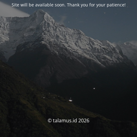
Site will be available soon. Thank you for your patience!
© talamus.id 2026