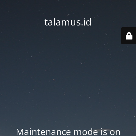
talamus.id
Maintenance mode is on