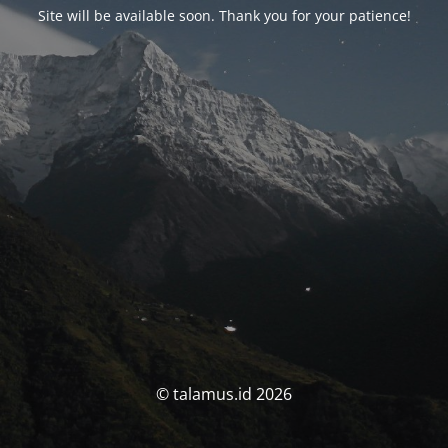
Site will be available soon. Thank you for your patience!
© talamus.id 2026