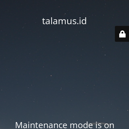
talamus.id
Maintenance mode is on