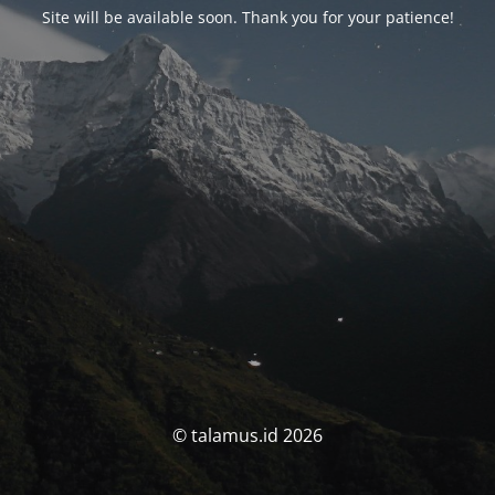
Site will be available soon. Thank you for your patience!
© talamus.id 2026