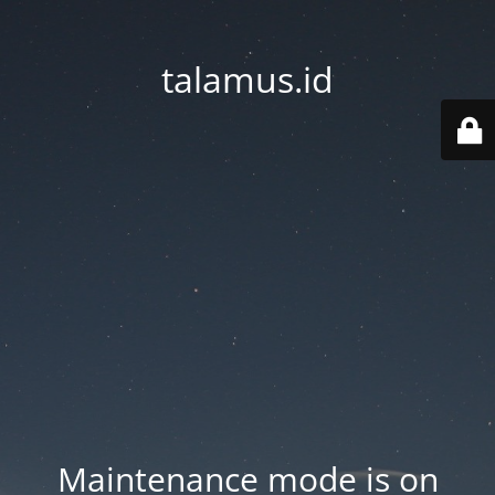
talamus.id
Maintenance mode is on