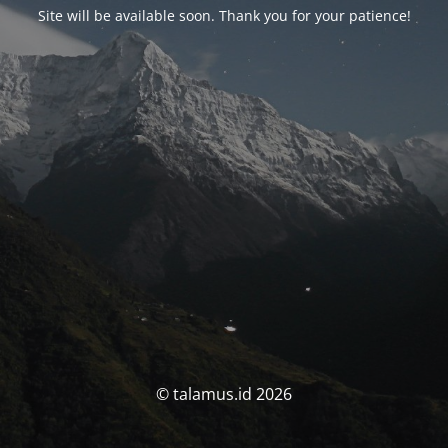
Site will be available soon. Thank you for your patience!
© talamus.id 2026