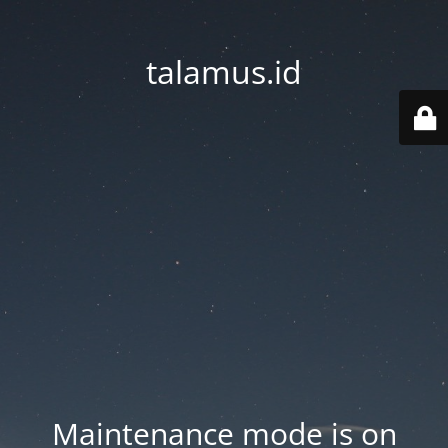
talamus.id
Maintenance mode is on