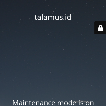
talamus.id
Maintenance mode is on