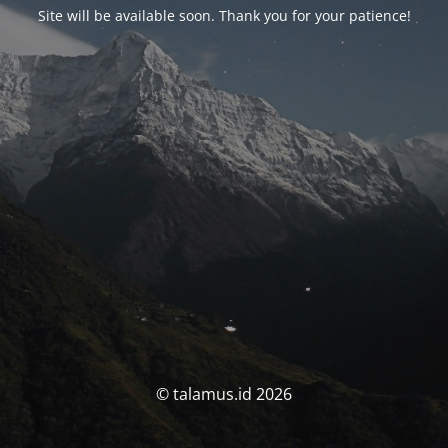
Site will be available soon. Thank you for your patience!
© talamus.id 2026