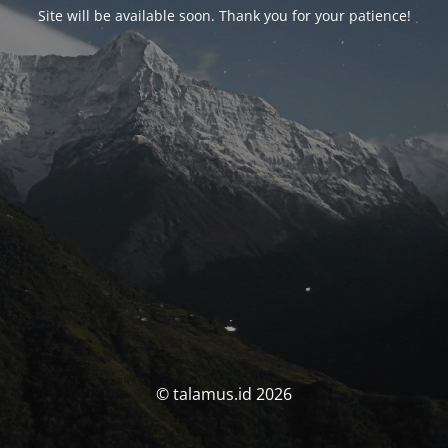
Site will be available soon. Thank you for your patience!
© talamus.id 2026