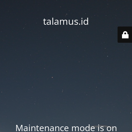
talamus.id
Maintenance mode is on