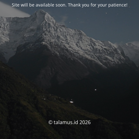
Site will be available soon. Thank you for your patience!
© talamus.id 2026