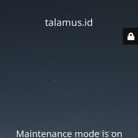
talamus.id
Maintenance mode is on