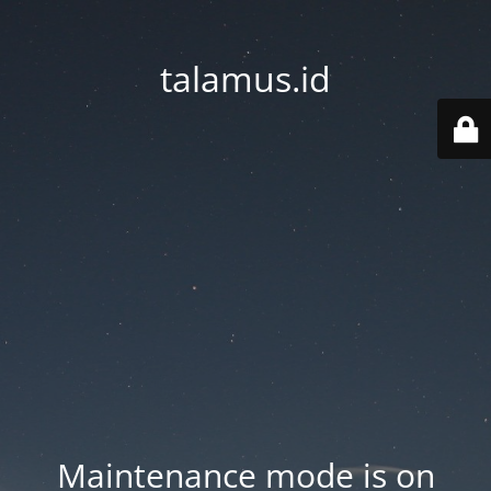
talamus.id
Maintenance mode is on