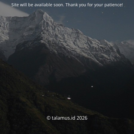
Site will be available soon. Thank you for your patience!
© talamus.id 2026