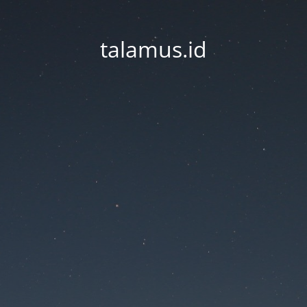
talamus.id