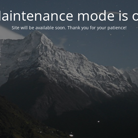
aintenance mode is 
Site will be available soon. Thank you for your patience!