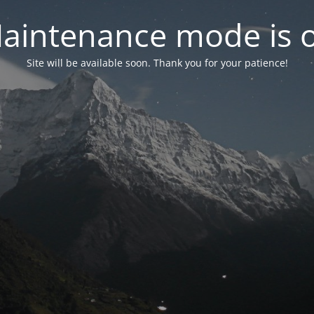
aintenance mode is 
Site will be available soon. Thank you for your patience!