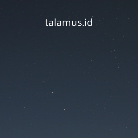
talamus.id