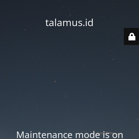
talamus.id
Maintenance mode is on