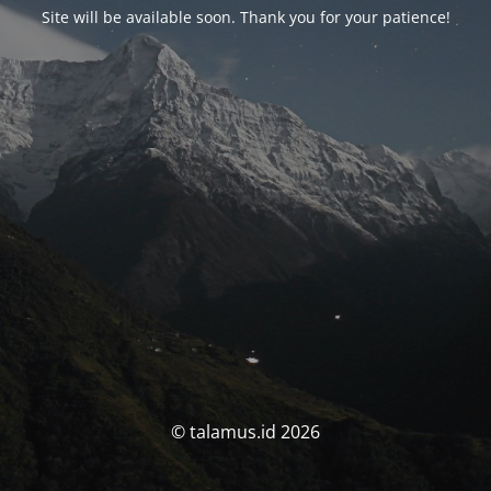
Site will be available soon. Thank you for your patience!
© talamus.id 2026